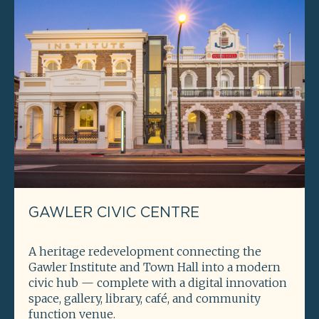
GAWLER CIVIC CENTRE
A heritage redevelopment connecting the
Gawler Institute and Town Hall into a modern
civic hub — complete with a digital innovation
space, gallery, library, café, and community
function venue.