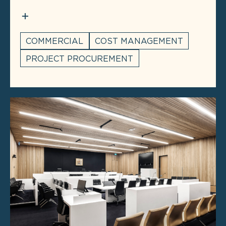
COMMERCIAL
COST MANAGEMENT
PROJECT PROCUREMENT