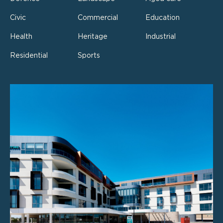
Civic
Commercial
Education
Health
Heritage
Industrial
Residential
Sports