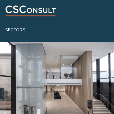
SECTORS