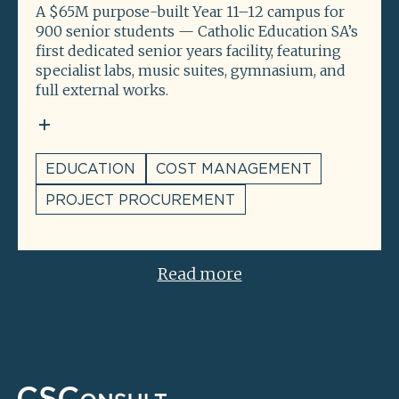
A $65M purpose-built Year 11–12 campus for
900 senior students — Catholic Education SA’s
first dedicated senior years facility, featuring
specialist labs, music suites, gymnasium, and
full external works.
EDUCATION
COST MANAGEMENT
PROJECT PROCUREMENT
Read more