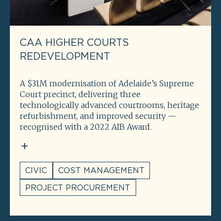
CAA HIGHER COURTS
REDEVELOPMENT
A $31M modernisation of Adelaide’s Supreme
Court precinct, delivering three
technologically advanced courtrooms, heritage
refurbishment, and improved security —
recognised with a 2022 AIB Award.
CIVIC
COST MANAGEMENT
PROJECT PROCUREMENT