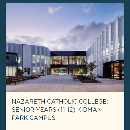
NAZARETH CATHOLIC COLLEGE:
SENIOR YEARS (11-12) KIDMAN
PARK CAMPUS