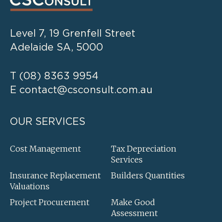
Level 7, 19 Grenfell Street
Adelaide SA, 5000
T
(08) 8363 9954
E
contact@csconsult.com.au
OUR SERVICES
Cost Management
Tax Depreciation
Services
Insurance Replacement
Builders Quantities
Valuations
Project Procurement
Make Good
Assessment