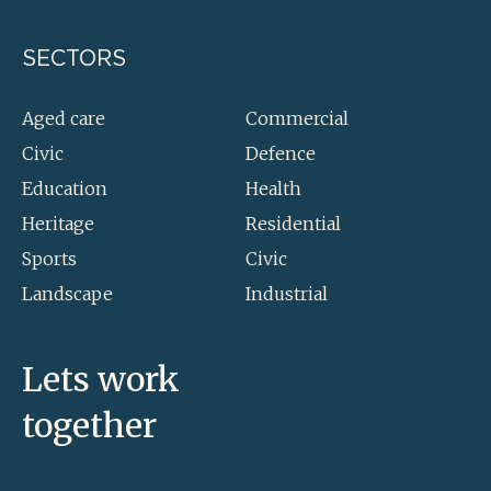
SECTORS
Aged care
Commercial
Civic
Defence
Education
Health
Heritage
Residential
Sports
Civic
Landscape
Industrial
Lets work
together