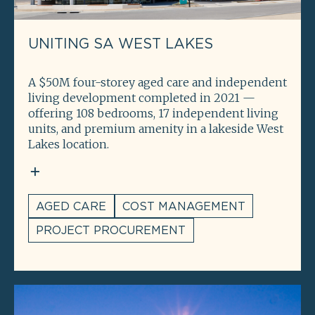
UNITING SA WEST LAKES
A $50M four-storey aged care and independent
living development completed in 2021 —
offering 108 bedrooms, 17 independent living
units, and premium amenity in a lakeside West
Lakes location.
AGED CARE
COST MANAGEMENT
PROJECT PROCUREMENT