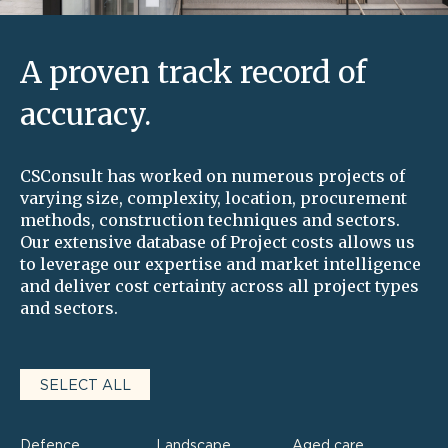
A proven track record of
accuracy.
CSConsult has worked on numerous projects of
varying size, complexity, location, procurement
methods, construction techniques and sectors.
Our extensive database of Project costs allows us
to leverage our expertise and market intelligence
and deliver cost certainty across all project types
and sectors.
SELECT ALL
Defence
Landscape
Aged care