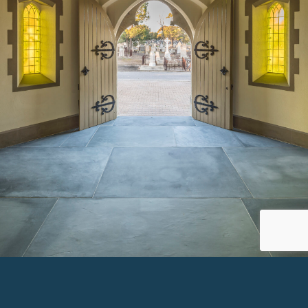
SMYTH MEMORIAL CHAPEL