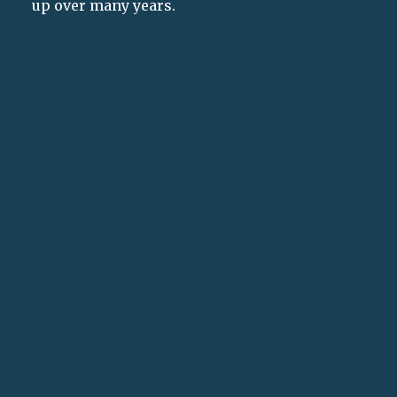
up over many years.