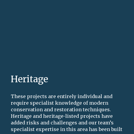
Heritage
These projects are entirely individual and
require specialist knowledge of modern
conservation and restoration techniques.
Heritage and heritage-listed projects have
added risks and challenges and our team’s
specialist expertise in this area has been built