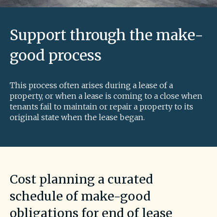
Support through the make-
good process
This process often arises during a lease of a
property, or when a lease is coming to a close when
tenants fail to maintain or repair a property to its
original state when the lease began.
Cost planning a curated
schedule of make-good
obligations for end of lease