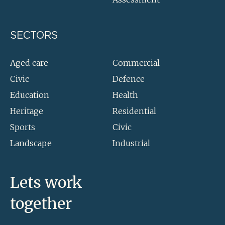
SECTORS
Aged care
Commercial
Civic
Defence
Education
Health
Heritage
Residential
Sports
Civic
Landscape
Industrial
Lets work
together