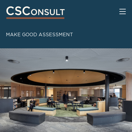
MAKE GOOD ASSESSMENT