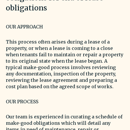
obligations
OUR APPROACH
This process often arises during a lease of a
property, or when a lease is coming to a close
when tenants fail to maintain or repair a property
to its original state when the lease began. A
typical make-good process involves reviewing
any documentation, inspection of the property,
reviewing the lease agreement and preparing a
cost plan based on the agreed scope of works.
OUR PROCESS
Our team is experienced in curating a schedule of
make-good obligations which will detail any
items in need of maintenance, repair or