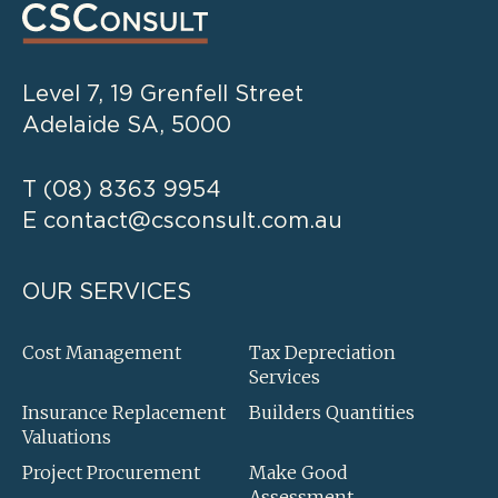
Level 7, 19 Grenfell Street
Adelaide SA, 5000
T
(08) 8363 9954
E
contact@csconsult.com.au
OUR SERVICES
Cost Management
Tax Depreciation
Services
Insurance Replacement
Builders Quantities
Valuations
Project Procurement
Make Good
Assessment