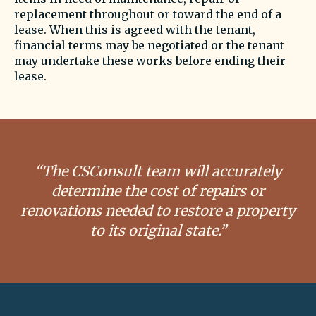
replacement throughout or toward the end of a
lease. When this is agreed with the tenant,
financial terms may be negotiated or the tenant
may undertake these works before ending their
lease.
“The CSConsult team will accurately
determine the cost of repairs or
renovations needed to restore a property
to its original state.”