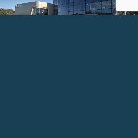
Image courtesy of COX Architecture / SASI / ORSR / Adelaide University. Photography: Sam Noonan.
SOUTH AUSTRALIAN SPORTS
INSTITUTE (SASI)
Client:
Department for Infrastructure and Transport (DIT) | Office for
Recreation | Sports and Racing (ORSR)
An $88M, 5-star Green Star elite sports facility at
Mile End — delivering high-performance training,
sports science education, and world-class athlete
support infrastructure for South Australia's best.