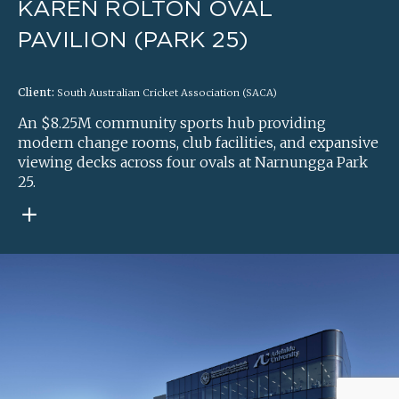
KAREN ROLTON OVAL
PAVILION (PARK 25)
Client:
South Australian Cricket Association (SACA)
An $8.25M community sports hub providing
modern change rooms, club facilities, and expansive
viewing decks across four ovals at Narnungga Park
25.