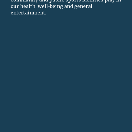
our health, well-being and general
entertainment.