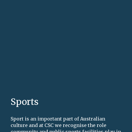
Sports
Sport is an important part of Australian
culture and at CSC we recognise the role
community and public sports facilities play in