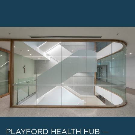
PLAYFORD HEALTH HUB —