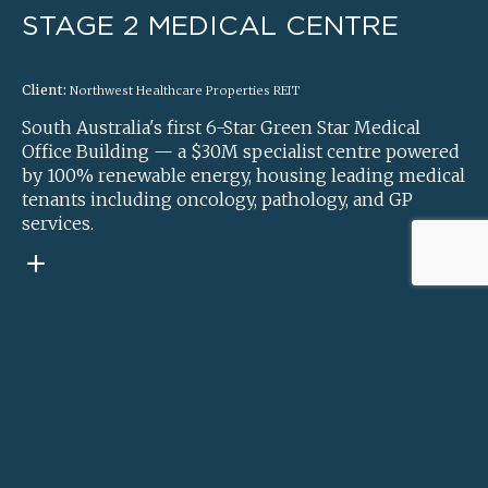
STAGE 2 MEDICAL CENTRE
Client:
Northwest Healthcare Properties REIT
South Australia's first 6-Star Green Star Medical
Office Building — a $30M specialist centre powered
by 100% renewable energy, housing leading medical
tenants including oncology, pathology, and GP
services.