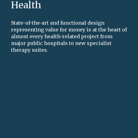
Health
State-of-the-art and functional design
representing value for money is at the heart of
almost every health-related project from
major public hospitals to new specialist
therapy suites.