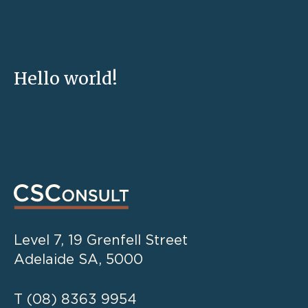
Hello world!
Level 7, 19 Grenfell Street
Adelaide SA, 5000
T
(08) 8363 9954