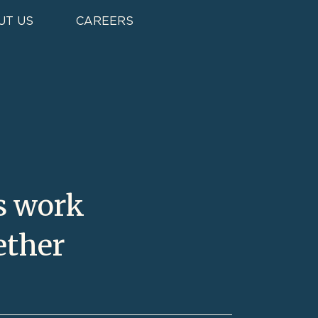
t
UT US
CAREERS
s work
ether