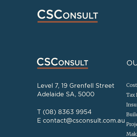
OU
Level 7, 19 Grenfell Street
Cos
Adelaide SA, 5000
Tax 
Insu
T
(08) 8363 9954
Buil
E
contact@csconsult.com.au
Proj
Mak