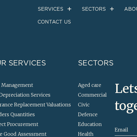
Project Procuremen
SERVICES
SECTORS
ABO
CONTACT US
R SERVICES
SECTORS
Let
t Management
Aged care
Depreciation Services
Commercial
tog
rance Replacement Valuations
Civic
ders Quantities
Defence
ect Procurement
Education
Email
e Good Assessment
Health