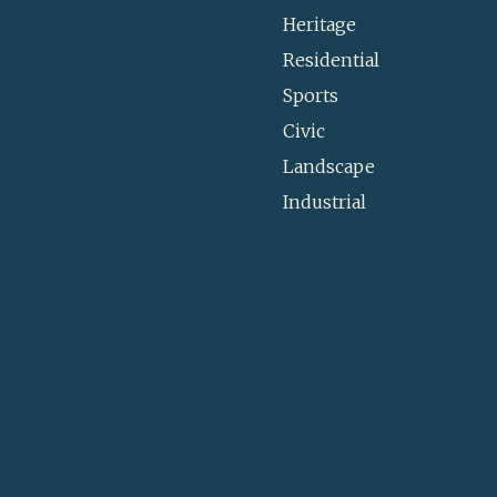
Heritage
Residential
Sports
Civic
Landscape
Industrial