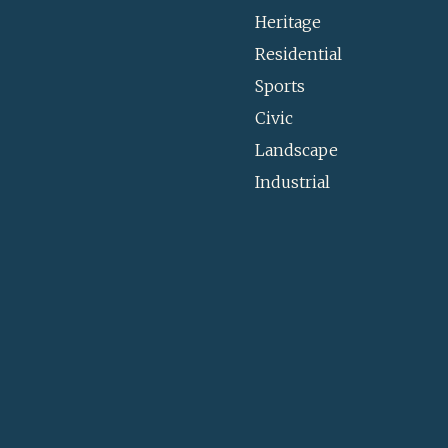
Heritage
Residential
Sports
Civic
Landscape
Industrial