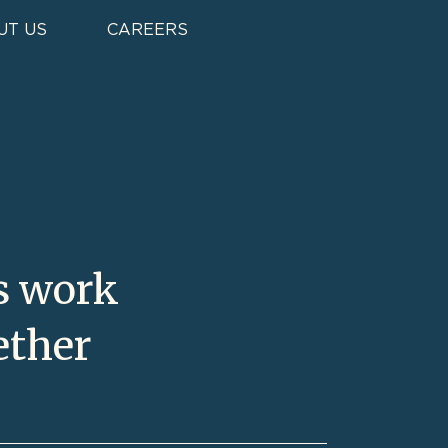
UT US
CAREERS
s work
ether