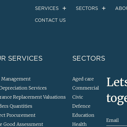
Cost management
SERVICES
SECTORS
ABO
CONTACT US
R SERVICES
SECTORS
Let
t Management
Aged care
Depreciation Services
Commercial
tog
rance Replacement Valuations
Civic
ders Quantities
Defence
ect Procurement
Education
Email
e Good Assessment
Health