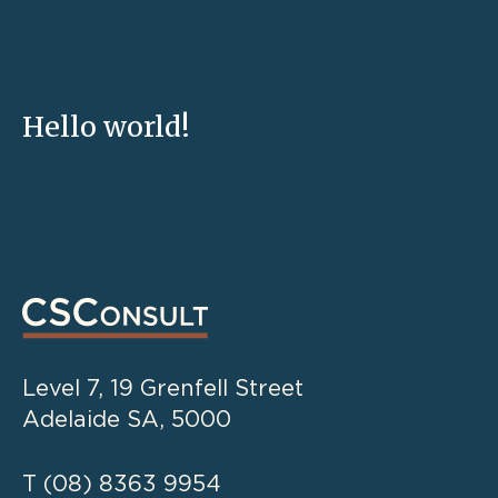
Hello world!
Level 7, 19 Grenfell Street
Adelaide SA, 5000
T
(08) 8363 9954