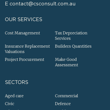
E
contact@csconsult.com.au
OUR SERVICES
Cost Management
Tax Depreciation
Services
Insurance Replacement
Builders Quantities
Valuations
Project Procurement
Make Good
Assessment
SECTORS
Aged care
Commercial
Civic
Defence