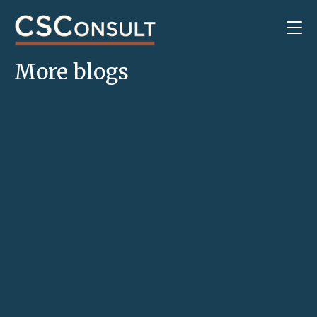
More blogs