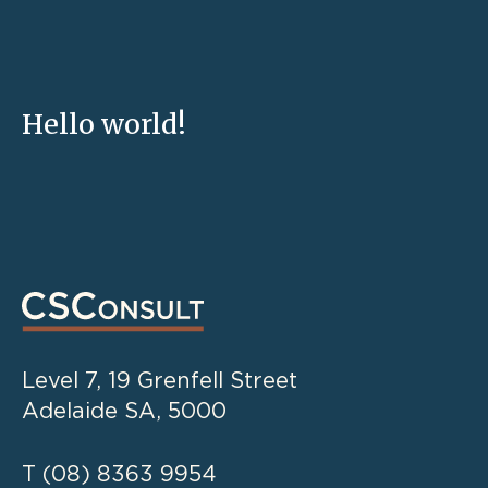
Hello world!
Level 7, 19 Grenfell Street
Adelaide SA, 5000
T
(08) 8363 9954