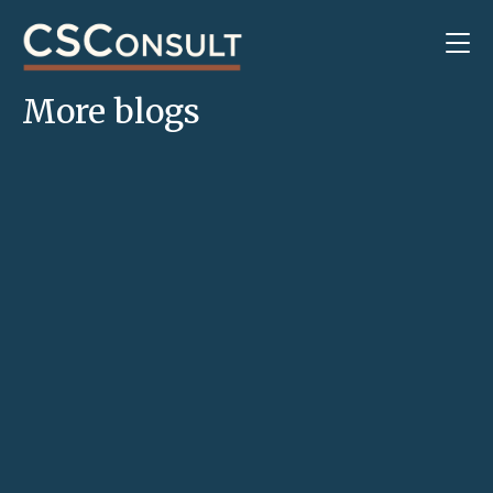
More blogs