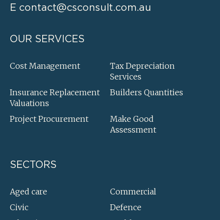
E
contact@csconsult.com.au
OUR SERVICES
Cost Management
Tax Depreciation
Services
Insurance Replacement
Builders Quantities
Valuations
Project Procurement
Make Good
Assessment
SECTORS
Aged care
Commercial
Civic
Defence