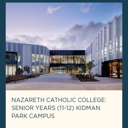
NAZARETH CATHOLIC COLLEGE:
SENIOR YEARS (11-12) KIDMAN
PARK CAMPUS