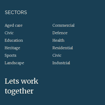
SECTORS
Aged care
Commercial
Civic
Defence
Education
Health
Heritage
Residential
Sports
Civic
Landscape
Industrial
Lets work
together