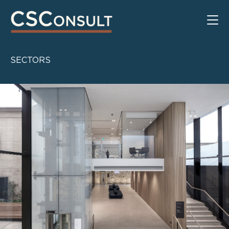
SECTORS