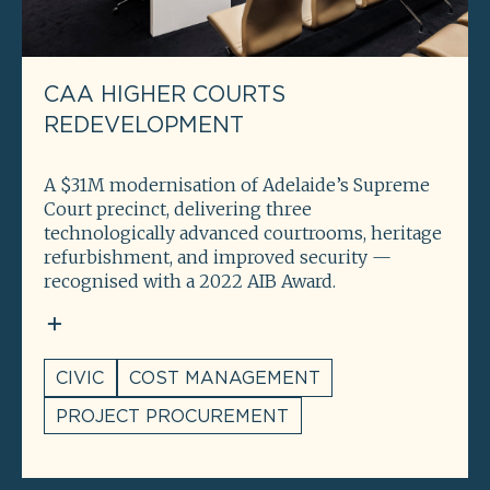
CAA HIGHER COURTS
REDEVELOPMENT
A $31M modernisation of Adelaide’s Supreme
Court precinct, delivering three
technologically advanced courtrooms, heritage
refurbishment, and improved security —
recognised with a 2022 AIB Award.
CIVIC
COST MANAGEMENT
PROJECT PROCUREMENT