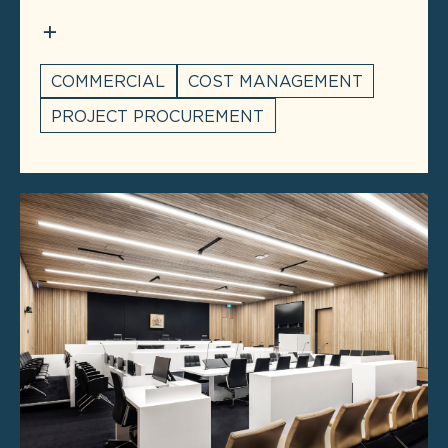
COMMERCIAL
COST MANAGEMENT
PROJECT PROCUREMENT