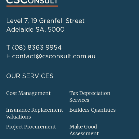
Level 7, 19 Grenfell Street
Adelaide SA, 5000
T
(08) 8363 9954
E
contact@csconsult.com.au
OUR SERVICES
Cost Management
Tax Depreciation
Services
Insurance Replacement
Builders Quantities
Valuations
Project Procurement
Make Good
Assessment