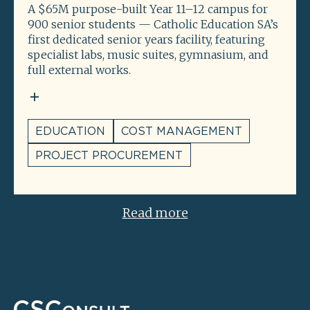
A $65M purpose-built Year 11–12 campus for
900 senior students — Catholic Education SA’s
first dedicated senior years facility, featuring
specialist labs, music suites, gymnasium, and
full external works.
EDUCATION
COST MANAGEMENT
PROJECT PROCUREMENT
Read more