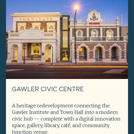
GAWLER CIVIC CENTRE
A heritage redevelopment connecting the
Gawler Institute and Town Hall into a modern
civic hub — complete with a digital innovation
space, gallery, library, café, and community
function venue.