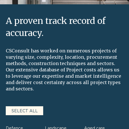
A proven track record of
accuracy.
CSConsult has worked on numerous projects of
varying size, complexity, location, procurement
methods, construction techniques and sectors.
Our extensive database of Project costs allows us
to leverage our expertise and market intelligence
and deliver cost certainty across all project types
and sectors.
SELECT ALL
Defence
Landscape
Aged care