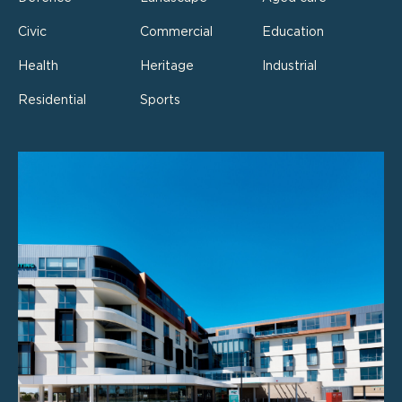
Civic
Commercial
Education
Health
Heritage
Industrial
Residential
Sports