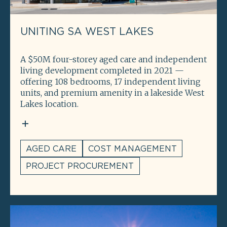
UNITING SA WEST LAKES
A $50M four-storey aged care and independent
living development completed in 2021 —
offering 108 bedrooms, 17 independent living
units, and premium amenity in a lakeside West
Lakes location.
AGED CARE
COST MANAGEMENT
PROJECT PROCUREMENT