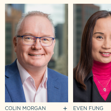
COLIN MORGAN
EVEN FUNG