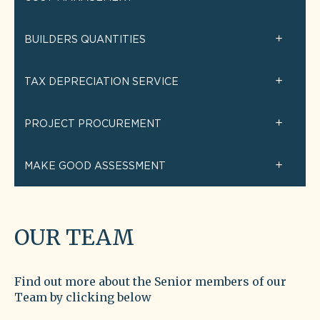
BUILDERS QUANTITIES
TAX DEPRECIATION SERVICE
PROJECT PROCUREMENT
MAKE GOOD ASSESSMENT
OUR TEAM
Find out more about the Senior members of our
Team by clicking below