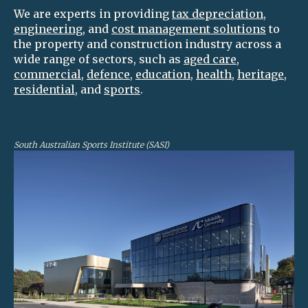
We are experts in providing
tax depreciation
,
engineering
, and
cost management solutions
to
the property and construction industry across a
wide range of sectors, such as
aged care
,
commercial
,
defence
,
education
,
health
,
heritage
,
residential
, and
sports
.
South Australian Sports Institute (SASI)