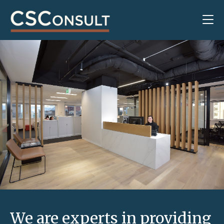
We are experts in providing