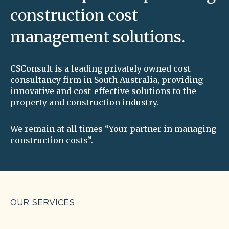
construction cost
management solutions.
CSConsult is a leading privately owned cost
consultancy firm in South Australia, providing
innovative and cost-effective solutions to the
property and construction industry.
We remain at all times “Your partner in managing
construction costs”.
OUR SERVICES