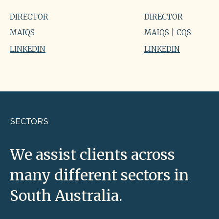
DIRECTOR
DIRECTOR
MAIQS
MAIQS | CQS
LINKEDIN
LINKEDIN
SECTORS
We assist clients across
many different sectors in
South Australia.