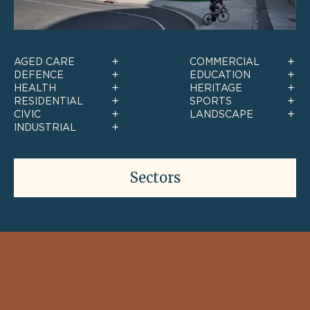
AGED CARE
COMMERCIAL
DEFENCE
EDUCATION
HEALTH
HERITAGE
RESIDENTIAL
SPORTS
CIVIC
LANDSCAPE
INDUSTRIAL
Sectors