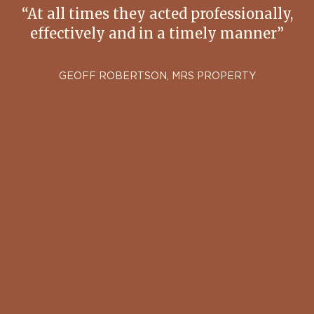
“At all times they acted professionally,
effectively and in a timely manner”
GEOFF ROBERTSON, MRS PROPERTY