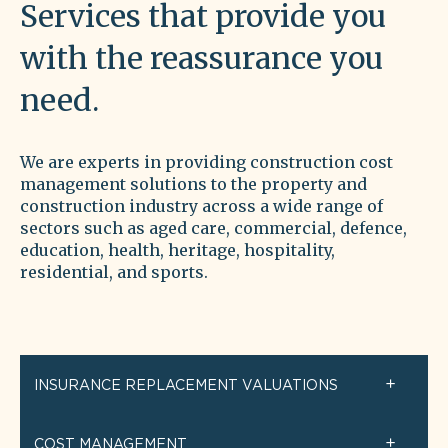
Services that provide you
with the reassurance you
need.
We are experts in providing construction cost
management solutions to the property and
construction industry across a wide range of
sectors such as aged care, commercial, defence,
education, health, heritage, hospitality,
residential, and s
ports.
INSURANCE REPLACEMENT VALUATIONS
COST MANAGEMENT